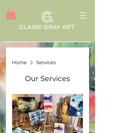
Home
Services
Our Services