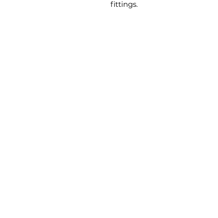
fittings.