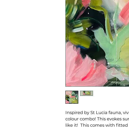
Inspired by St Lucia fauna, vi
colour combo! This evokes sun
like it!  This comes with fit