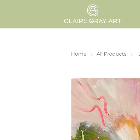
Home
All Products
"