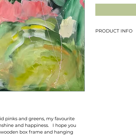
PRODUCT INFO
100x100cm
Acrylic on canvas
Wood box frame in
vid pinks and greens, my favourite 
shine and happiness.   I hope you 
ted wooden box frame and hanging 