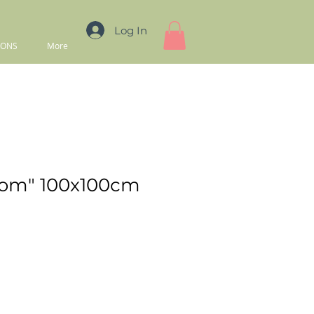
Log In
IONS
More
oom" 100x100cm