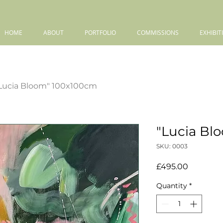
HOME
ABOUT
PORTFOLIO
COMMISSIONS
EXHIBIT
Lucia Bloom" 100x100cm
"Lucia Bl
SKU: 0003
Price
£495.00
Quantity
*