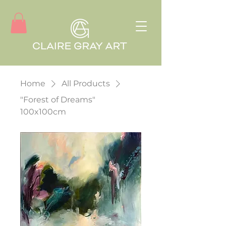
Home
All Products
"Forest of Dreams"
100x100cm