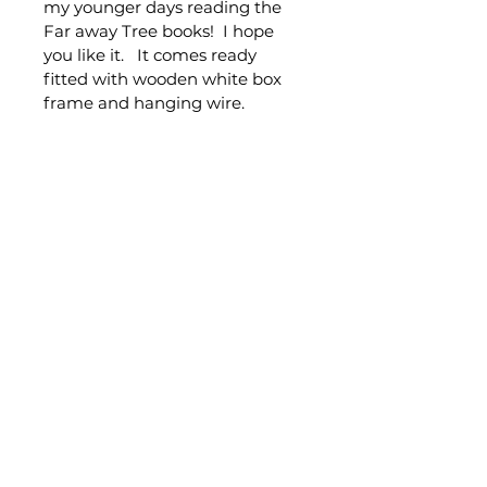
my younger days reading the 
Far away Tree books!  I hope 
you like it.   It comes ready 
fitted with wooden white box 
frame and hanging wire.
PRODUCT INFO
100x100cm
Acrylic on canvas
Includes wooden white box 
frame and hanging fittings
© Claire Gray Art 2026
Shipping & Returns
Terms & Conditions
FAQ