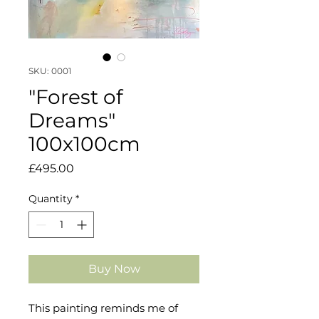
SKU: 0001
"Forest of
Dreams"
100x100cm
Price
£495.00
Quantity
*
Buy Now
This painting reminds me of 