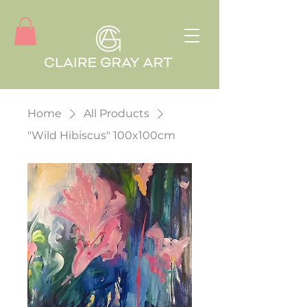
Home
All Products
"Wild Hibiscus" 100x100cm