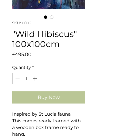
SKU: 0002
"Wild Hibiscus"
100x100cm
Price
£495.00
Quantity
*
Buy Now
Inspired by St Lucia fauna
This comes ready framed with 
a wooden box frame ready to 
hang.